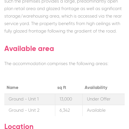
such the premises provides a large, predominantly open
plan retail area and glazed frontage as well as significant
storage/warehousing area, which is accessed via the rear
service yard. The property benefits from high ceilings with
fully glazed frontage following the gradient of the road.
Available area
The accommodation comprises the following areas:
Name
sq ft
Availability
Ground - Unit 1
13,000
Under Offer
Ground - Unit 2
6,342
Available
Location