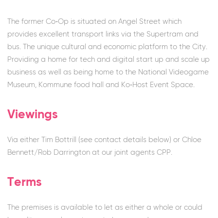
The former Co‐Op is situated on Angel Street which
provides excellent transport links via the Supertram and
bus. The unique cultural and economic platform to the City.
Providing a home for tech and digital start up and scale up
business as well as being home to the National Videogame
Museum, Kommune food hall and Ko‐Host Event Space.
Viewings
Via either Tim Bottrill (see contact details below) or Chloe
Bennett/Rob Darrington at our joint agents CPP.
Terms
The premises is available to let as either a whole or could