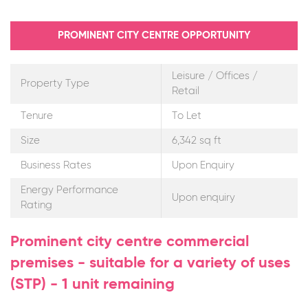
PROMINENT CITY CENTRE OPPORTUNITY
Leisure / Offices /
Property Type
Retail
Tenure
To Let
Size
6,342 sq ft
Business Rates
Upon Enquiry
Energy Performance
Upon enquiry
Rating
Prominent city centre commercial
premises - suitable for a variety of uses
(STP) - 1 unit remaining