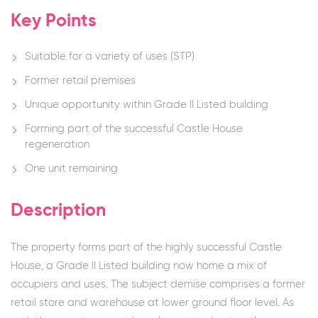
Key Points
Suitable for a variety of uses (STP)
Former retail premises
Unique opportunity within Grade II Listed building
Forming part of the successful Castle House
regeneration
One unit remaining
Description
The property forms part of the highly successful Castle
House, a Grade II Listed building now home a mix of
occupiers and uses. The subject demise comprises a former
retail store and warehouse at lower ground floor level. As