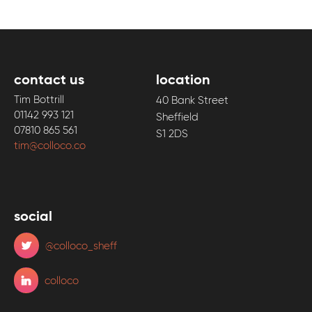
contact us
location
Tim Bottrill
40 Bank Street
01142 993 121
Sheffield
07810 865 561
S1 2DS
tim@colloco.co
social
@colloco_sheff
colloco