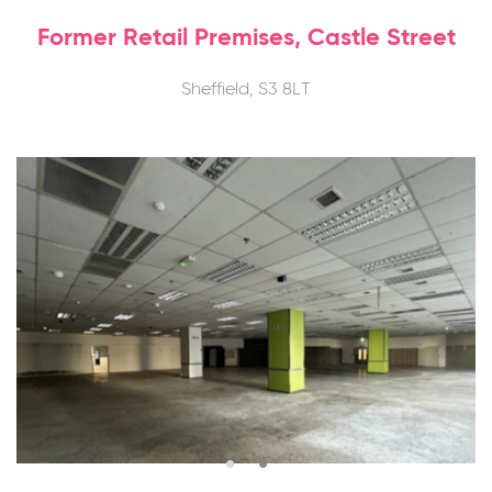
Former Retail Premises, Castle Street
Sheffield, S3 8LT