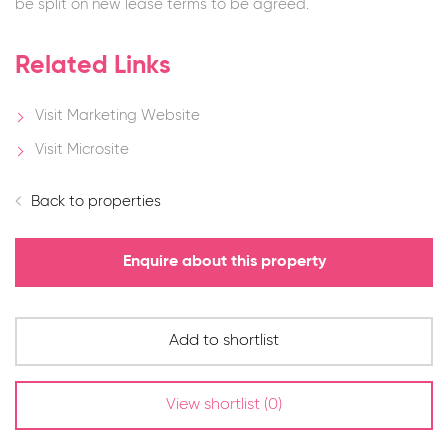
be split on new lease terms to be agreed.
Related Links
Visit Marketing Website
Visit Microsite
Back to properties
Enquire about this property
Add to shortlist
View shortlist (
0
)