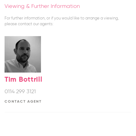
Viewing & Further Information
For further information, or if you would like to arrange a viewing,
please contact our agents:
Tim Bottrill
0114 299 3121
CONTACT AGENT