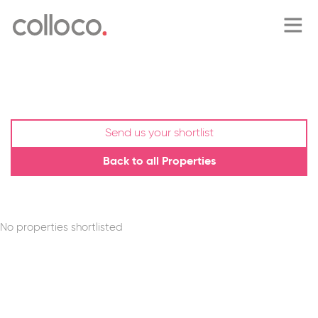
home
about
Send us your shortlist
Back to all Properties
blog
property search
No properties shortlisted