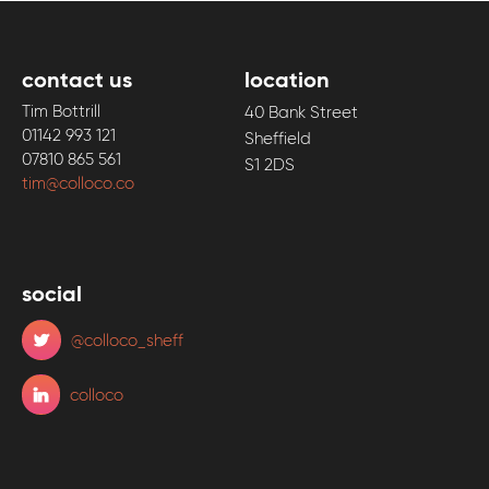
contact us
location
Tim Bottrill
40 Bank Street
01142 993 121
Sheffield
07810 865 561
S1 2DS
tim@colloco.co
social
@colloco_sheff
colloco